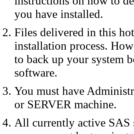
instructions on how to d
you have installed.
Files delivered in this ho
installation process. Howe
to back up your system b
software.
You must have Administr
or SERVER machine.
All currently active SAS