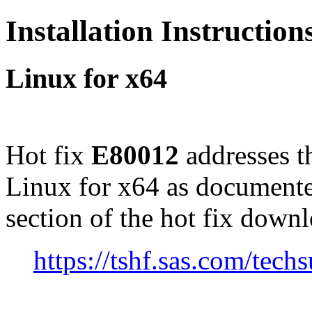
Installation Instructio
Linux for x64
Hot fix
E80012
addresses t
Linux for x64 as documente
section of the hot fix down
https://tshf.sas.com/te