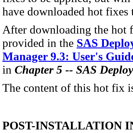
have downloaded hot fixes to
After downloading the hot fi
provided in the
SAS Deplo
Manager 9.3: User's Guid
in
Chapter 5 -- SAS Deplo
The content of this hot fix i
POST-INSTALLATION 