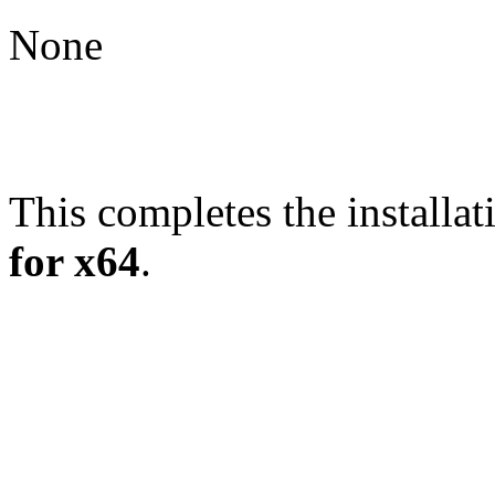
None
This completes the installat
for x64
.