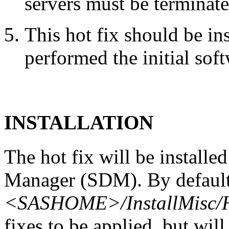
servers must be terminate
This hot fix should be in
performed the initial soft
INSTALLATION
The hot fix will be install
Manager (SDM). By default,
<SASHOME>/InstallMisc/H
fixes to be applied, but will