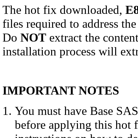
The hot fix downloaded,
E8
files required to address th
Do
NOT
extract the conten
installation process will ext
IMPORTANT NOTES
You must have Base SAS 
before applying this hot 