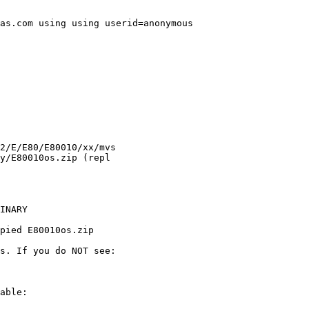
as.com using using userid=anonymous

INARY

pied E80010os.zip

s. If you do NOT see:

able:
