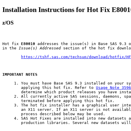
Installation Instructions for Hot Fix E8001
z/OS
Hot fix 
E80010
 addresses the issue(s) in Base SAS 9.3 o
in the 
Issue(s) Addressed
 section of the hot fix downlo
https://tshf.sas.com/techsup/download/hotfix/HF
IMPORTANT NOTES
     1. You must have Base SAS 9.3 installed on your sy
        applying this hot fix. Refer to 
Usage Note 3596
        determine which product releases you have insta
     2. All currently active SAS sessions, daemons, spa
        terminated before applying this hot fix.

     3. The hot fix installer has a graphical user inte
        an X11 server. If an X11 server is not availabl
        process described below may be used.

     4. SAS Hot Fixes are installed into new datasets a
        production libraries. Several new datasets will