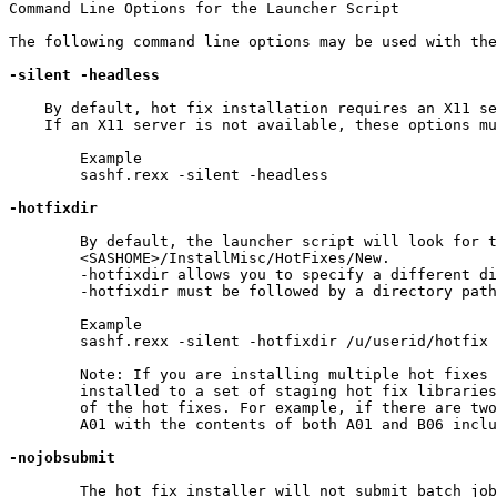
Command Line Options for the Launcher Script

The following command line options may be used with the
-silent
-headless
    By default, hot fix installation requires an X11 se
    If an X11 server is not available, these options mu
	Example

	sashf.rexx -silent -headless

-hotfixdir
	By default, the launcher script will look for the hot fixes in

	<SASHOME>/InstallMisc/HotFixes/New.

	-hotfixdir allows you to specify a different directory as the default location for the hot fixes.

	-hotfixdir must be followed by a directory path to the hot fixes that you wish to apply.

	Example

	sashf.rexx -silent -hotfixdir /u/userid/hotfix

	Note: If you are installing multiple hot fixes on a z/OS machine, all hot fixes will be

	installed to a set of staging hot fix libraries incorporating the name of the first alphanumeric value

	of the hot fixes. For example, if there are two hot fixes named A01 and B06, the staging name will be

	A01 with the contents of both A01 and B06 included in that image.

-nojobsubmit
	The hot fix installer will not submit batch jobs to complete the application of your hot fixes.  Below are
