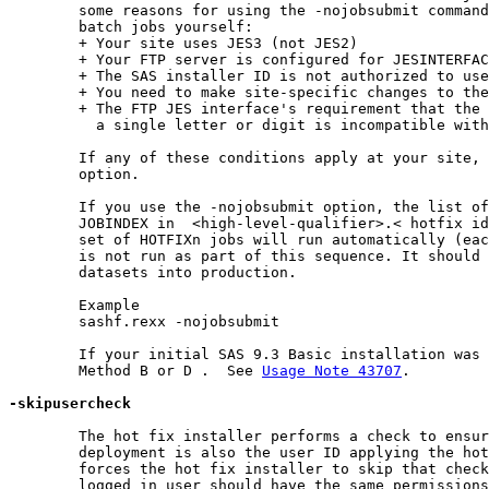
	some reasons for using the -nojobsubmit command line option which will allow you to edit and submit the

	batch jobs yourself:

	+ Your site uses JES3 (not JES2)

	+ Your FTP server is configured for JESINTERFACELEVEL=2

	+ The SAS installer ID is not authorized to use FTP

	+ You need to make site-specific changes to the JCL or wish to review the JCL before submission

	+ The FTP JES interface's requirement that the jobname be the user ID performing the install suffixed with

	  a single letter or digit is incompatible with your site's jobname requirements

	If any of these conditions apply at your site, you must use the -nojobsubmit command line

	option.

	If you use the -nojobsubmit option, the list of hot fix jobs to execute will be written to member

	JOBINDEX in  <high-level-qualifier>.< hotfix id>.INSTALL.CNTL.  Submit the first job in the list and the entire

	set of HOTFIXn jobs will run automatically (each job submits the next job in the chain).   The PROMOTE job

	is not run as part of this sequence. It should not be submitted until you are ready to move the staged

	datasets into production.

	Example

	sashf.rexx -nojobsubmit

	If your initial SAS 9.3 Basic installation was from cartridge you will have to launch the hot fix using

	Method B or D .  See 
Usage Note 43707
.

-skipusercheck
	The hot fix installer performs a check to ensure that the user ID that performed the initial

	deployment is also the user ID applying the hot fixes. The -skipusercheck command line

	forces the hot fix installer to skip that check so that another user ID may be used. Note that the

	logged in user should have the same permissions as the user that performed the deployment,
