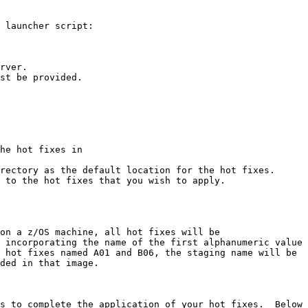
 launcher script:

rver.

st be provided.
