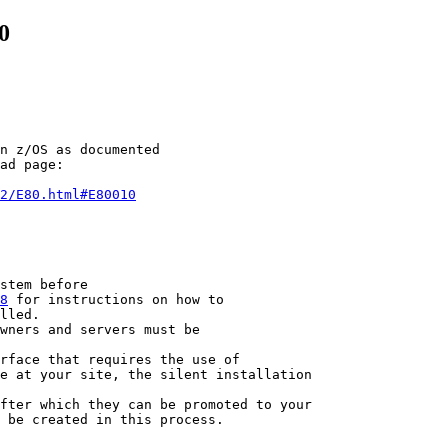
0
n z/OS as documented

ad page:

2/E80.html#E80010
stem before

8
 for instructions on how to

lled.

wners and servers must be

rface that requires the use of

e at your site, the silent installation

fter which they can be promoted to your

 be created in this process.
