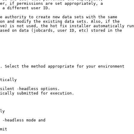
. Select the method appropriate for your environment

tically

silent -headless options.

ically submitted for execution.

ly

 -headless mode and

mit
