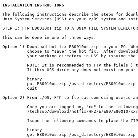
INSTALLATION INSTRUCTIONS
The following instructions describe the steps for downl
Unix System Services (USS) on your z/OS system and inst
STEP 1: FTP E80010os.zip TO A UNIX FILE SYSTEM DIRECTOR
This can be done in one of three ways:

Option 1) Download hot fix E80010os.zip to your PC. Whe
          choose to "save" the hot fix.  After download
          your working directory in USS by issuing the 
          NOTE: It is recommended to FTP the file(s ) t
          If this USS directory does not exist on your 
          binary

          put E80010os.zip /uss_directory/E80010os.zip

          quit

Option 2) From z/OS, FTP to ftp.sas.com using userid=an
          Once you are logged on, "cd" to the following
          /techsup/download/hotfix/HF2/E/E80/E80010/xx/
          Issue the following commands to place the ZIP
          binary

          get E80010os.zip /uss_directory/E80010os.zip
