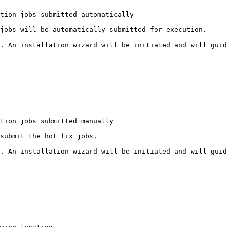
tion jobs submitted automatically

jobs will be automatically submitted for execution.

. An installation wizard will be initiated and will guid
tion jobs submitted manually

submit the hot fix jobs.

. An installation wizard will be initiated and will guid