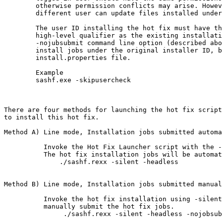
	otherwise permission conflicts may arise. However, if permissions are set appropriately, a

	different user can update files installed under a different user ID.

	The user ID installing the hot fix must have the authority to create new data sets with the same

	high-level qualifier as the existing installation and modify the existing data sets. Also, if the

	-nojubsubmit command line option (described above) is not used, the hot fix installer automatically runs the

	install jobs under the original installer ID, based on data (jobcards, user ID, etc) stored in the

	install.properties file.

	Example

	sashf.exe -skipusercheck

There are four methods for launching the hot fix script
to install this hot fix.

Method A) Line mode, Installation jobs submitted automa
          Invoke the Hot Fix Launcher script with the -
          The hot fix installation jobs will be automat
              ./sashf.rexx -silent -headless

Method B) Line mode, Installation jobs submitted manual
          Invoke the hot fix installation using -silent
          manually submit the hot fix jobs.

               ./sashf.rexx -silent -headless -nojobsub