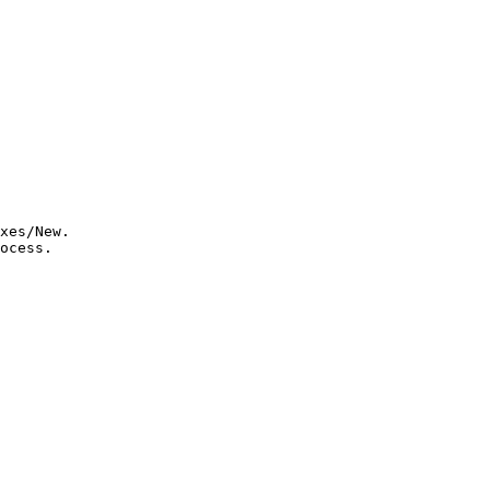
xes/New.

ocess.
