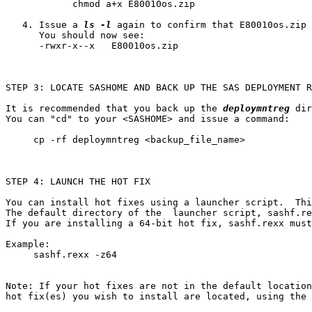
            chmod a+x E80010os.zip

   4. Issue a 
ls -l
 again to confirm that E80010os.zip 
      You should now see:

      -rwxr-x--x   E80010os.zip

STEP 3: LOCATE SASHOME AND BACK UP THE SAS DEPLOYMENT R
It is recommended that you back up the 
deploymntreg
 dir
You can "cd" to your <SASHOME> and issue a command:

     cp -rf deploymntreg <backup_file_name>

STEP 4: LAUNCH THE HOT FIX

You can install hot fixes using a launcher script.  Thi
The default directory of the  launcher script, sashf.re
If you are installing a 64-bit hot fix, sashf.rexx must
Example:

     sashf.rexx -z64

Note: If your hot fixes are not in the default location
hot fix(es) you wish to install are located, using the 