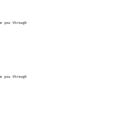
e you through

e you through
