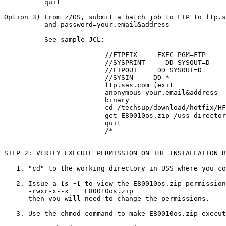
          quit

Option 3) From z/OS, submit a batch job to FTP to ftp.s
          and password=your.email&address

          See sample JCL:

			 //FTPFIX     EXEC PGM=FTP

			 //SYSPRINT     DD SYSOUT=D

			 //FTPOUT     DD SYSOUT=D

			 //SYSIN     DD *

			 ftp.sas.com (exit

			 anonymous your.email&address

			 binary

			 cd /techsup/download/hotfix/HF2/E/E80/E80010/xx/mvs

			 get E80010os.zip /uss_directory/E80010os.zip (repl

			 quit

			 /*

STEP 2: VERIFY EXECUTE PERMISSION ON THE INSTALLATION B
   1. "cd" to the working directory in USS where you co
   2. Issue a 
ls -l
 to view the E80010os.zip permission
      -rwxr-x--x    E80010os.zip

      then you will need to change the permissions.

   3. Use the chmod command to make E80010os.zip execut