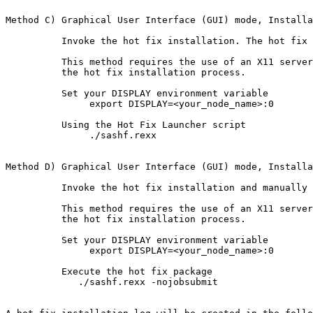
Method C) Graphical User Interface (GUI) mode, Installa
          Invoke the hot fix installation. The hot fix 
          This method requires the use of an X11 server
          the hot fix installation process.

          Set your DISPLAY environment variable

               export DISPLAY=<your_node_name>:0

          Using the Hot Fix Launcher script

               ./sashf.rexx

Method D) Graphical User Interface (GUI) mode, Installa
          Invoke the hot fix installation and manually 
          This method requires the use of an X11 server
          the hot fix installation process.

          Set your DISPLAY environment variable

               export DISPLAY=<your_node_name>:0

          Execute the hot fix package

             ./sashf.rexx -nojobsubmit
