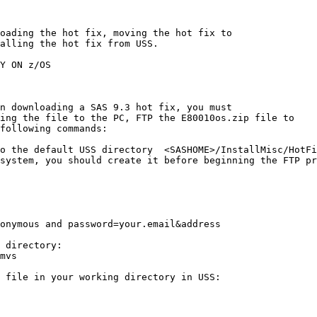
oading the hot fix, moving the hot fix to

alling the hot fix from USS.

Y ON z/OS

n downloading a SAS 9.3 hot fix, you must

ing the file to the PC, FTP the E80010os.zip file to

following commands:

o the default USS directory  <SASHOME>/InstallMisc/HotFi
system, you should create it before beginning the FTP pr
onymous and password=your.email&address

 directory:

mvs

 file in your working directory in USS:
