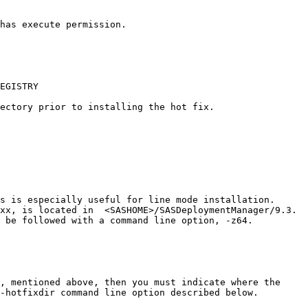
has execute permission.

EGISTRY

ectory prior to installing the hot fix.

s is especially useful for line mode installation.

xx, is located in  <SASHOME>/SASDeploymentManager/9.3.

 be followed with a command line option, -z64.

, mentioned above, then you must indicate where the

-hotfixdir command line option described below.
