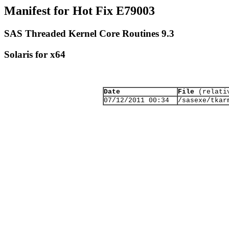
Manifest for Hot Fix E79003
SAS Threaded Kernel Core Routines 9.3
Solaris for x64
Date
File
(relativ
07/12/2011 00:34
/sasexe/tkar