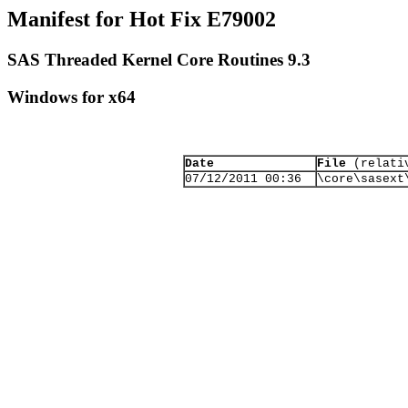
Manifest for Hot Fix E79002
SAS Threaded Kernel Core Routines 9.3
Windows for x64
Date
File
(relativ
07/12/2011 00:36
\core\sasext