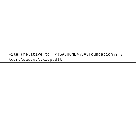
File
(relative to: <!SASHOME>\SASFoundation\9.3)
\core\sasext\tkiop.dll