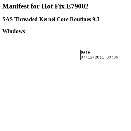
Manifest for Hot Fix E79002
SAS Threaded Kernel Core Routines 9.3
Windows
Date
07/12/2011 00:36