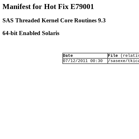
Manifest for Hot Fix E79001
SAS Threaded Kernel Core Routines 9.3
64-bit Enabled Solaris
Date
File
(relativ
07/12/2011 00:30
/sasexe/tkic