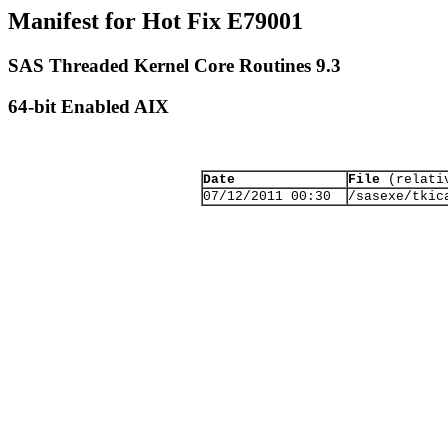
Manifest for Hot Fix E79001
SAS Threaded Kernel Core Routines 9.3
64-bit Enabled AIX
Date
File
(relativ
07/12/2011 00:30
/sasexe/tkic