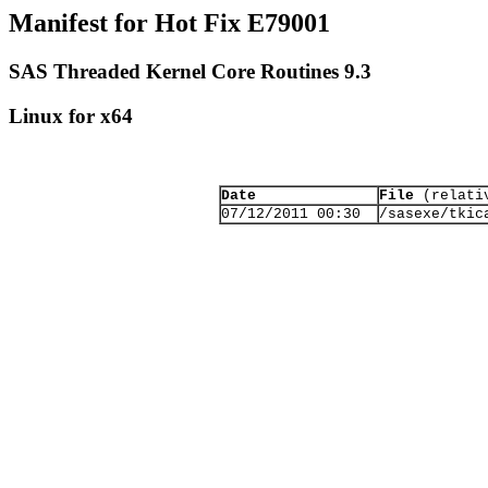
Manifest for Hot Fix E79001
SAS Threaded Kernel Core Routines 9.3
Linux for x64
Date
File
(relativ
07/12/2011 00:30
/sasexe/tkic