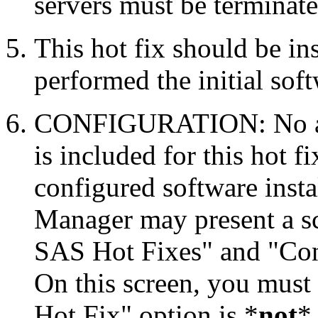
servers must be terminate
This hot fix should be in
performed the initial soft
CONFIGURATION: No auto
is included for this hot f
configured software inst
Manager may present a s
SAS Hot Fixes" and "Con
On this screen, you must
Hot Fix" option is *
not
* 