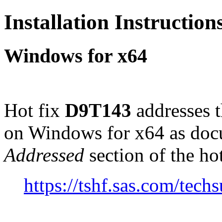
Installation Instructio
Windows for x64
Hot fix
D9T143
addresses 
on Windows for x64 as doc
Addressed
section of the ho
https://tshf.sas.com/te