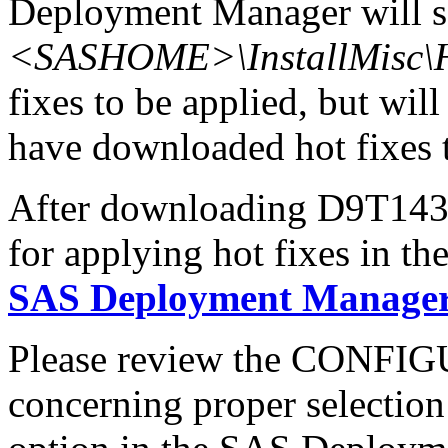
Deployment Manager will se
<SASHOME>\InstallMisc\H
fixes to be applied, but will
have downloaded hot fixes to
After downloading D9T143x6
for applying hot fixes in th
SAS Deployment Manager 
Please review the CONFI
concerning proper selectio