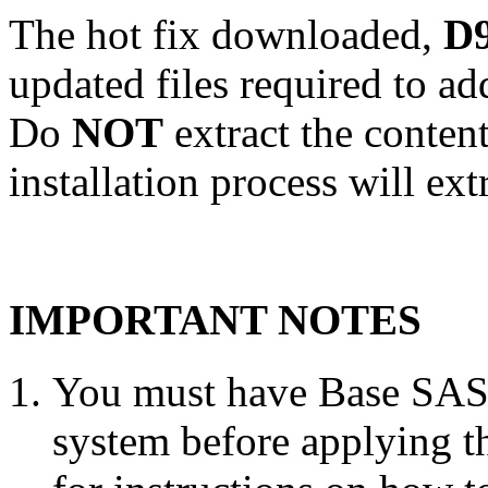
The hot fix downloaded,
D9
updated files required to a
Do
NOT
extract the conten
installation process will ext
IMPORTANT NOTES
You must have Base SAS 
system before applying th