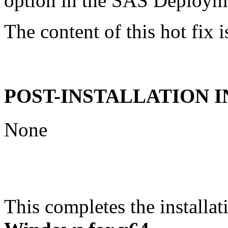
option in the SAS Deploym
The content of this hot fix i
POST-INSTALLATION 
None
This completes the installat