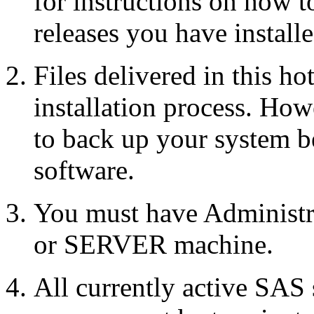
for instructions on how 
releases you have installe
Files delivered in this ho
installation process. Howe
to back up your system b
software.
You must have Administr
or SERVER machine.
All currently active SAS