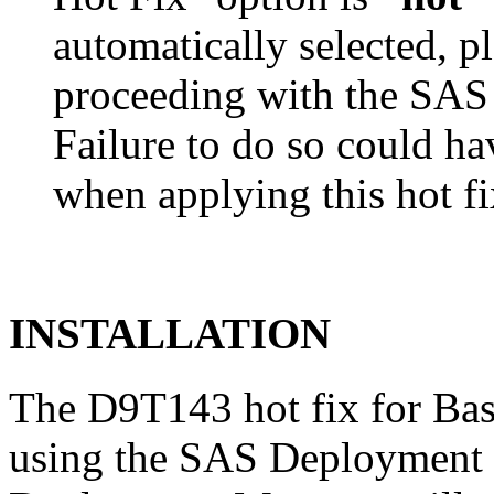
automatically selected, pl
proceeding with the SA
Failure to do so could h
when applying this hot fi
INSTALLATION
The D9T143 hot fix for Bas
using the SAS Deployment 