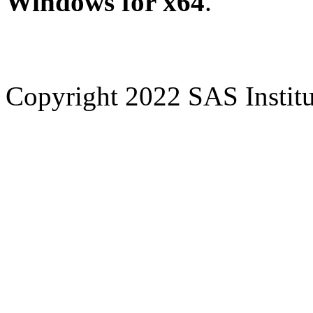
Windows for x64
.
Copyright 2022 SAS Institut