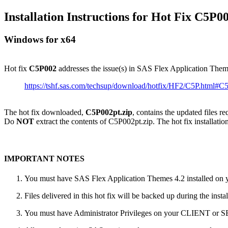
Installation Instructions for Hot Fix C5P0
Windows for x64
Hot fix
C5P002
addresses the issue(s) in SAS Flex Application The
https://tshf.sas.com/techsup/download/hotfix/HF2/C5P.html#
The hot fix downloaded,
C5P002pt.zip
, contains the updated files r
Do
NOT
extract the contents of C5P002pt.zip. The hot fix installation
IMPORTANT NOTES
You must have SAS Flex Application Themes 4.2 installed on yo
Files delivered in this hot fix will be backed up during the ins
You must have Administrator Privileges on your CLIENT or