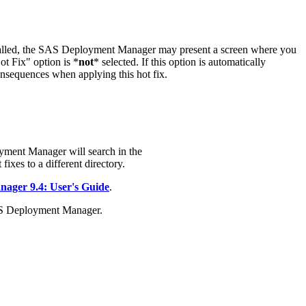
stalled, the SAS Deployment Manager may present a screen where you
t Fix" option is *
not
* selected. If this option is automatically
onsequences when applying this hot fix.
yment Manager will search in the
fixes to a different directory.
ger 9.4: User's Guide
.
AS Deployment Manager.