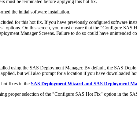
s must be terminated before applying this hot fix.
med the initial software installation.
ded for this hot fix. If you have previously configured software in
 options. On this screen, you must ensure that the "Configure SAS Ho
 Deployment Manager Screens. Failure to do so could have unintended c
stalled using the SAS Deployment Manager. By default, the SAS Deplo
 applied, but will also prompt for a location if you have downloaded hot 
hot fixes in the
SAS Deployment Wizard and SAS Deployment Mana
 proper selection of the "Configure SAS Hot Fix" option in the S