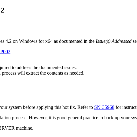
02
mes 4.2 on Windows for x64 as documented in the
Issue(s) Addressed
se
C5P002
equired to address the documented issues.
 process will extract the contents as needed.
ur system before applying this hot fix. Refer to
SN-35968
for instruc
tallation process. However, it is good general practice to back up your s
 SERVER machine.