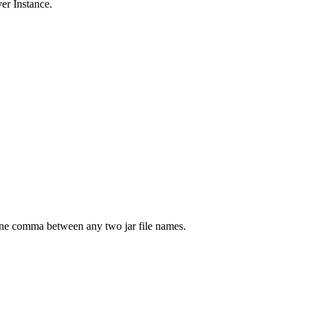
er Instance.
 one comma between any two jar file names.