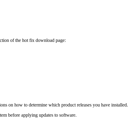
ction of the hot fix download page:
tions on how to determine which product releases you have installed.
ystem before applying updates to software.