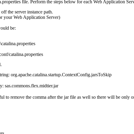
.properties file. Perform the steps below for each Web Application Serv
 off the server instance path.
for your Web Application Server)
would be:
talina.properties
f/catalina.properties
d.
 string: org.apache.catalina.startup.ContextConfig.jarsToSkip
y: sas.commons.flex.midtier.jar
 to remove the comma after the jar file as well so there will be only
rs.