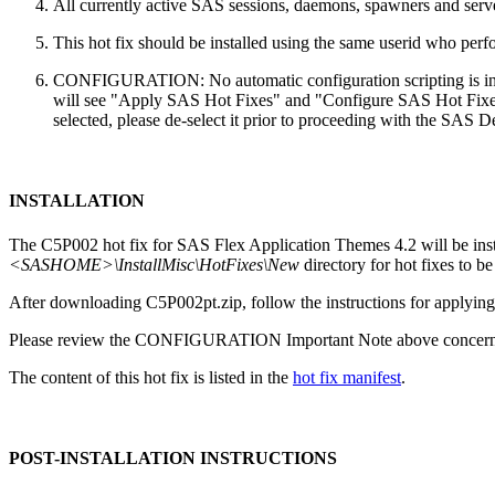
All currently active SAS sessions, daemons, spawners and server
This hot fix should be installed using the same userid who perfor
CONFIGURATION: No automatic configuration scripting is inclu
will see "Apply SAS Hot Fixes" and "Configure SAS Hot Fixes"
selected, please de-select it prior to proceeding with the SAS
INSTALLATION
The C5P002 hot fix for SAS Flex Application Themes 4.2 will be in
<SASHOME>\InstallMisc\HotFixes\New
directory for hot fixes to be
After downloading C5P002pt.zip, follow the instructions for applying 
Please review the CONFIGURATION Important Note above concerning
The content of this hot fix is listed in the
hot fix manifest
.
POST-INSTALLATION INSTRUCTIONS