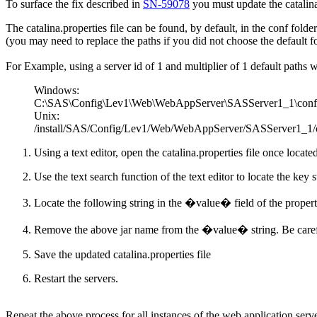
To surface the fix described in
SN-59078
you must update the catalina
The catalina.properties file can be found, by default, in the conf folder
(you may need to replace the paths if you did not choose the default 
For Example, using a server id of 1 and multiplier of 1 default paths 
Windows:
C:\SAS\Config\Lev1\Web\WebAppServer\SASServer1_1\conf\ca
Unix:
/install/SAS/Config/Lev1/Web/WebAppServer/SASServer1_1/con
Using a text editor, open the catalina.properties file once locate
Use the text search function of the text editor to locate the key
Locate the following string in the �value� field of the propert
Remove the above jar name from the �value� string. Be careful
Save the updated catalina.properties file
Restart the servers.
Repeat the above process for all instances of the web application serve