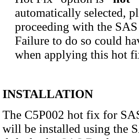
automatically selected, pl
proceeding with the SA
Failure to do so could h
when applying this hot fi
INSTALLATION
The C5P002 hot fix for SA
will be installed using th