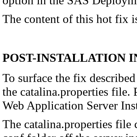
option in the SAS Deploym
The content of this hot fix i
POST-INSTALLATION 
To surface the fix described
the catalina.properties file
Web Application Server Ins
The catalina.properties file 