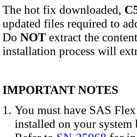
The hot fix downloaded,
C5
updated files required to a
Do
NOT
extract the conten
installation process will ext
IMPORTANT NOTES
You must have SAS Flex 
installed on your system 