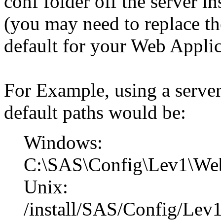
conf folder off the server in
(you may need to replace th
default for your Web Applic
For Example, using a server 
default paths would be:
Windows:
C:\SAS\Config\Lev1\Web
Unix:
/install/SAS/Config/Lev