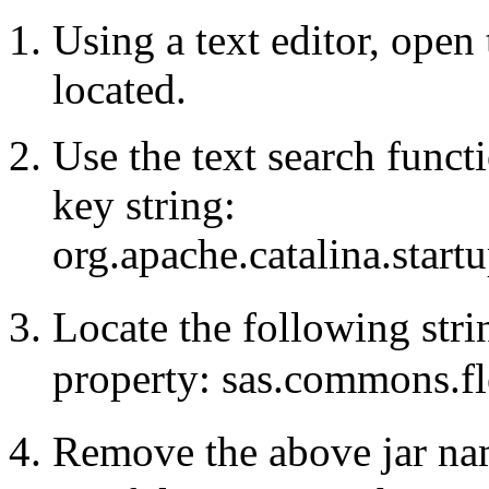
Using a text editor, open 
located.
Use the text search functi
key string:
org.apache.catalina.star
Locate the following str
property: sas.commons.fle
Remove the above jar na