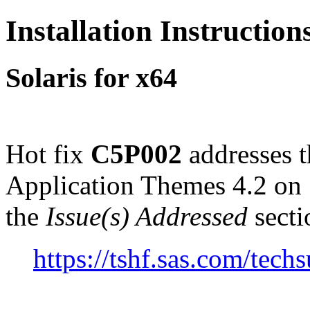
Installation Instructio
Solaris for x64
Hot fix
C5P002
addresses t
Application Themes 4.2 on 
the
Issue(s) Addressed
secti
https://tshf.sas.com/te