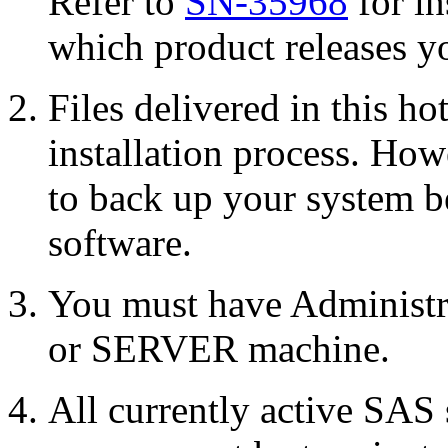
Refer to
SN-35968
for in
which product releases yo
Files delivered in this ho
installation process. Howe
to back up your system b
software.
You must have Administr
or SERVER machine.
All currently active SAS