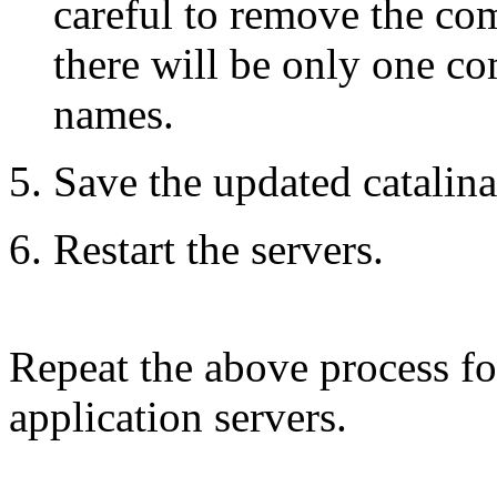
careful to remove the comm
there will be only one c
names.
Save the updated catalina.
Restart the servers.
Repeat the above process for
application servers.