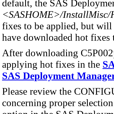
default, the SAS Deploymen
<SASHOME>/InstallMisc/H
fixes to be applied, but will
have downloaded hot fixes to
After downloading C5P002pt.
applying hot fixes in the
SA
SAS Deployment Manager 
Please review the CONFI
concerning proper selectio