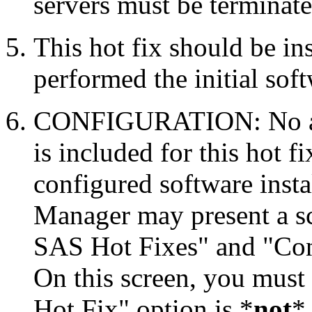
servers must be terminate
This hot fix should be in
performed the initial soft
CONFIGURATION: No auto
is included for this hot f
configured software inst
Manager may present a s
SAS Hot Fixes" and "Con
On this screen, you must
Hot Fix" option is *
not
* 