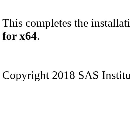
This completes the installat
for x64
.
Copyright 2018 SAS Institut