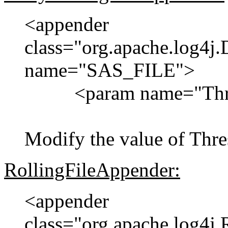
<appender
class="org.apache.log4j
name="SAS_FILE">
<param name="Thres
Modify the value of Th
RollingFileAppender:
<appender
class="org.apache.log4j