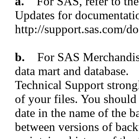
a.
For SAS, refer to the
Updates for documentatio
http://support.sas.com/
b.
For SAS Merchandise 
data mart and database.
Technical Support strongl
of your files. You should
date in the name of the ba
between versions of backu