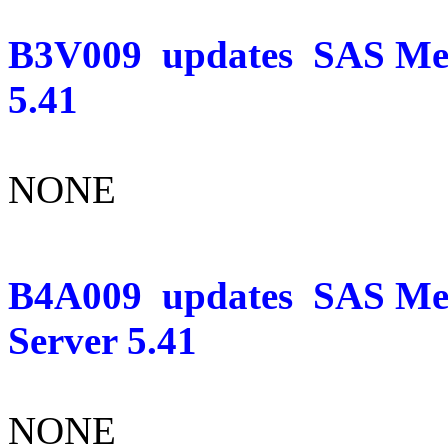
B3V009
updates
SAS Mer
5.41
NONE
B4A009
updates
SAS Mer
Server 5.41
NONE