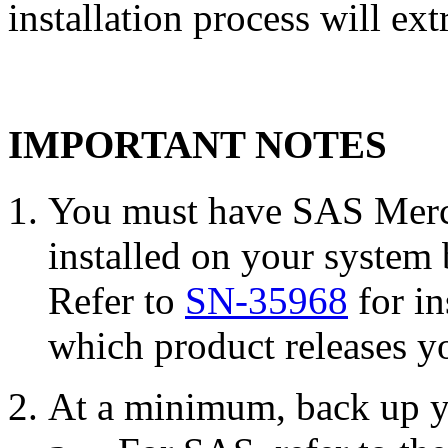
installation process will ext
IMPORTANT NOTES
You must have SAS Merch
installed on your system 
Refer to
SN-35968
for in
which product releases yo
At a minimum, back up y