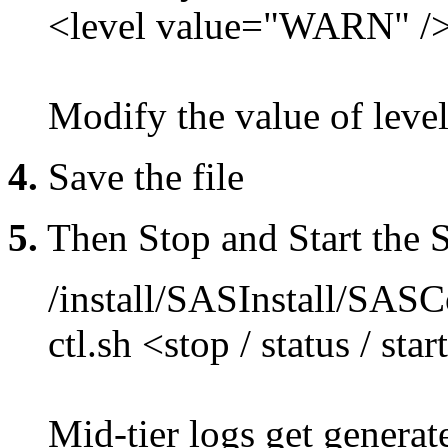
<level value="WARN" /
Modify the value of lev
4.
Save the file
5.
Then Stop and Start the
/install/SASInstall/SA
ctl.sh <stop / status / star
Mid-tier logs get genera