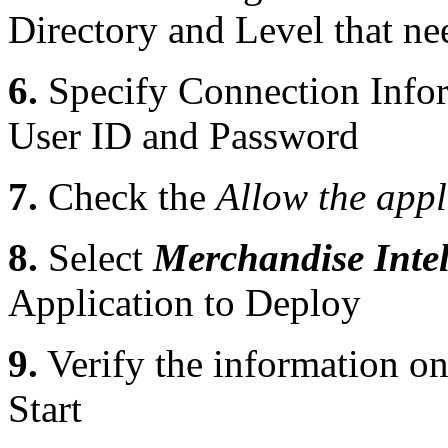
Directory and Level that ne
6.
Specify Connection Infor
User ID and Password
7.
Check the
Allow the appl
8.
Select
Merchandise Intel
Application to Deploy
9.
Verify the information o
Start