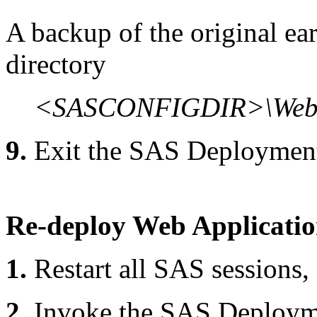
A backup of the original ear 
directory
<SASCONFIGDIR>\Web\
9.
Exit the SAS Deploymen
Re-deploy Web Applicati
1.
Restart all SAS sessions,
2.
Invoke the SAS Deploym