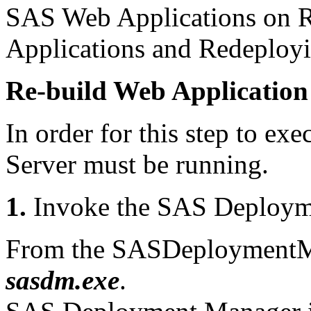
SAS Web Applications on 
Applications and Redeploy
Re-build Web Application
In order for this step to exe
Server must be running.
1.
Invoke the SAS Deploym
From the SASDeploymentMa
sasdm.exe
.