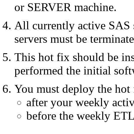
or SERVER machine.
All currently active SAS
servers must be terminate
This hot fix should be in
performed the initial soft
You must deploy the hot 
after your weekly acti
before the weekly ETL