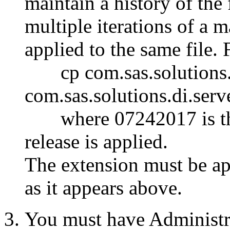
maintain a history of the
multiple iterations of a 
applied to the same file.
cp com.sas.solutions.di
com.sas.solutions.di.serv
where 07242017 is the
release is applied.
The
extension must be ap
as it appears above.
You must have Administr