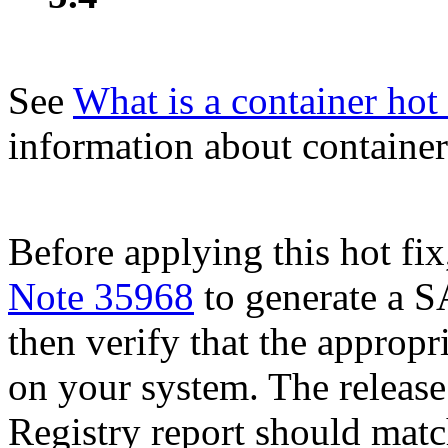
See
What is a container hot 
information about container 
Before applying this hot fix
Note 35968
to generate a S
then verify that the appropri
on your system. The release
Registry report should mat