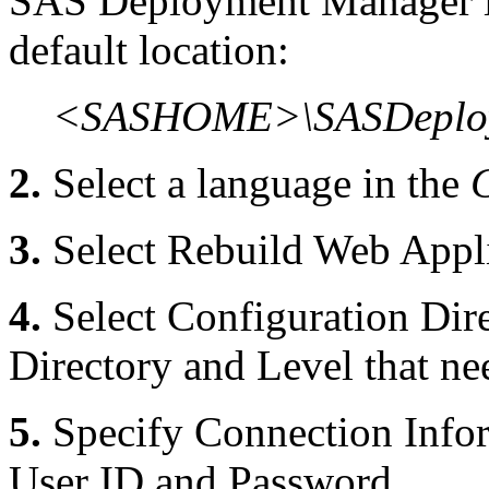
SAS Deployment Manager is 
default location:
<SASHOME>\SASDeploy
2.
Select a language in the
3.
Select Rebuild Web Appli
4.
Select Configuration Dire
Directory and Level that ne
5.
Specify Connection Infor
User ID and Password