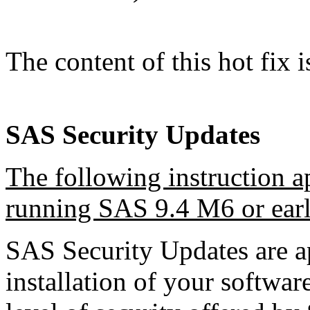
The content of this hot fix i
SAS Security Updates
The following instruction a
running SAS 9.4 M6 or earl
SAS Security Updates are ap
installation of your software