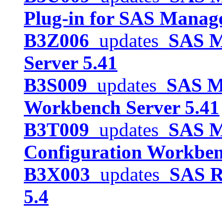
Plug-in for SAS Manag
B3Z006
updates
SAS Me
Server 5.41
B3S009
updates
SAS Me
Workbench Server 5.41
B3T009
updates
SAS M
Configuration Workben
B3X003
updates
SAS R
5.4