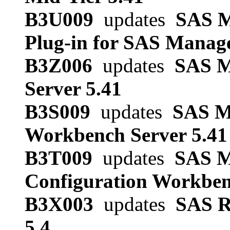
B3U009
updates
SAS M
Plug-in for SAS Manag
B3Z006
updates
SAS Me
Server 5.41
B3S009
updates
SAS Me
Workbench Server 5.41
B3T009
updates
SAS M
Configuration Workben
B3X003
updates
SAS R
5.4