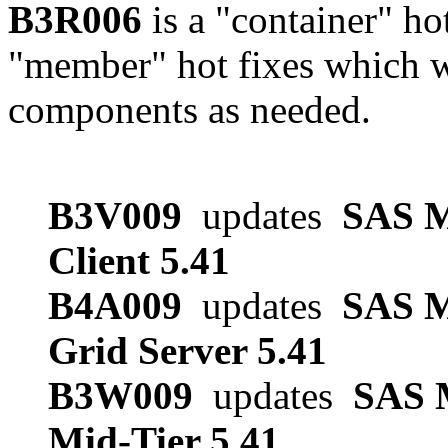
B3R006
is a "container" ho
"member" hot fixes which w
components as needed.
B3V009
updates
SAS M
Client 5.41
B4A009
updates
SAS M
Grid Server 5.41
B3W009
updates
SAS M
Mid-Tier 5.41