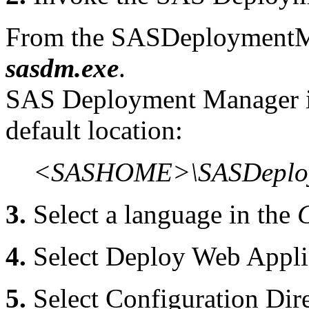
From the SASDeploymentMa
sasdm.exe
.
SAS Deployment Manager is 
default location:
<SASHOME>\SASDeploy
3.
Select a language in the
4.
Select Deploy Web Appli
5.
Select Configuration Dire