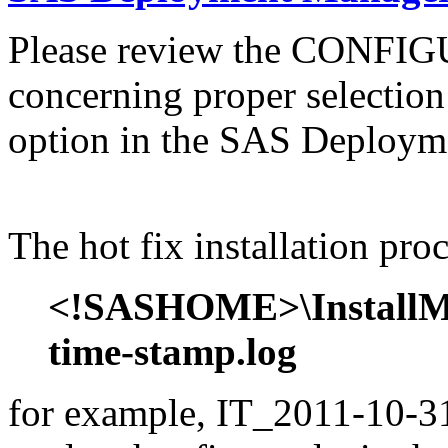
Please review the CONFI
concerning proper selectio
option in the SAS Deploym
The hot fix installation proc
<!SASHOME>\InstallMis
time-stamp.log
for example, IT_2011-10-31