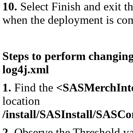
10.
Select Finish and exit
when the deployment is co
Steps to perform changing 
log4j.xml
1.
Find the
<SASMerchInte
location
/install/SASInstall/SAS
2.
Observe the Threshold val