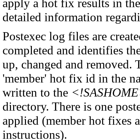
apply a hot fix results in th
detailed information regardi
Postexec log files are created
completed and identifies the
up, changed and removed. Th
'member' hot fix id in the n
written to the
<!SASHOME>\I
directory. There is one post
applied (member hot fixes ar
instructions).