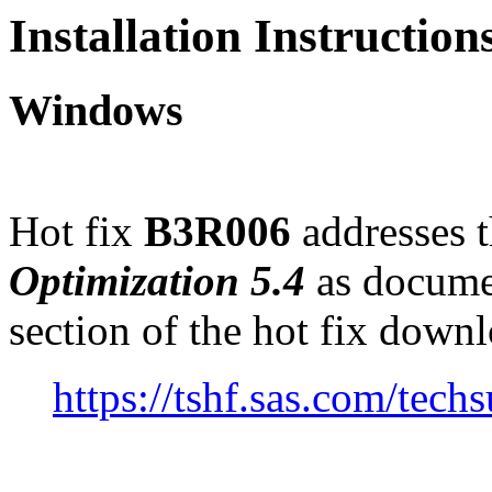
Installation Instructio
Windows
Hot fix
B3R006
addresses t
Optimization 5.4
as docume
section of the hot fix down
https://tshf.sas.com/te