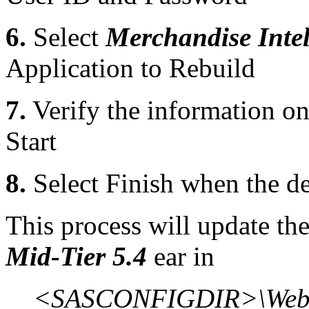
6.
Select
Merchandise Intel
Application to Rebuild
7.
Verify the information o
Start
8.
Select Finish when the d
This process will update th
Mid-Tier 5.4
ear in
<SASCONFIGDIR>\Web\