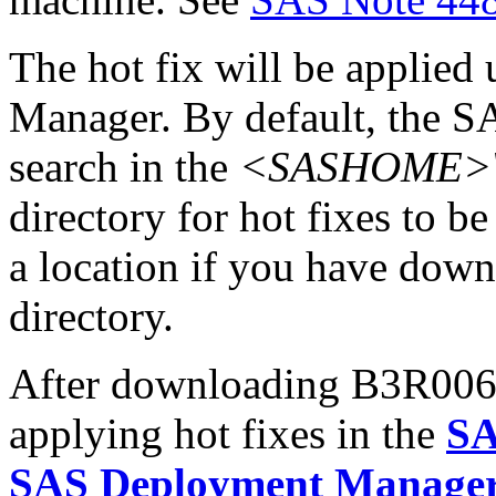
The hot fix will be applie
Manager. By default, the 
search in the
<SASHOME>\In
directory for hot fixes to be
a location if you have downl
directory.
After downloading B3R006pt.
applying hot fixes in the
SA
SAS Deployment Manager 