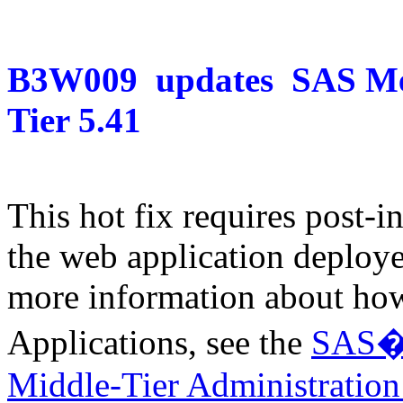
B3W009
updates
SAS Me
Tier 5.41
This hot fix requires post-in
the web application deploye
more information about how
Applications, see the
SAS� 9
Middle-Tier Administratio