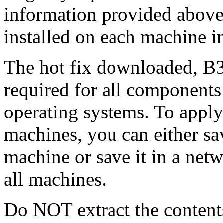
information provided above
installed on each machine 
The hot fix downloaded, B3
required for all components 
operating systems. To apply 
machines, you can either s
machine or save it in a netw
all machines.
Do NOT extract the content