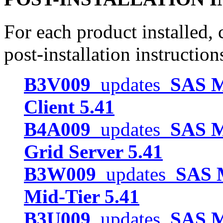
For each product installed, c
post-installation instruction
B3V009
updates
SAS M
Client 5.41
B4A009
updates
SAS M
Grid Server 5.41
B3W009
updates
SAS M
Mid-Tier 5.41
B3U009
updates
SAS M