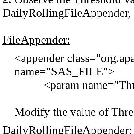
DailyRollingFileAppender,
FileAppender:
<appender class="org.ap
name="SAS_FILE">
<param name="Thres
Modify the value of Thr
DailyRollingFileAppender: