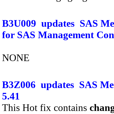
B3U009
updates
SAS Mer
for SAS Management Cons
NONE
B3Z006
updates
SAS Mer
5.41
This Hot fix contains
chang