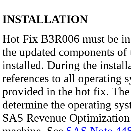
INSTALLATION
Hot Fix B3R006 must be in
the updated components of t
installed. During the instal
references to all operating 
provided in the hot fix. The 
determine the operating sy
SAS Revenue Optimization 5
machine. See
SAS Note 44