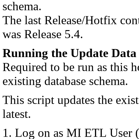
schema.
The last Release/Hotfix con
was Release 5.4.
Running the Update Data 
Required to be run as this h
existing database schema.
This script updates the exis
latest.
Log on as MI ETL User (