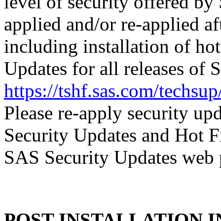
level of security offered b
applied and/or re-applied af
including installation of ho
Updates for all releases of 
https://tshf.sas.com/techs
Please re-apply security up
Security Updates and Hot F
SAS Security Updates web 
POST-INSTALLATION 