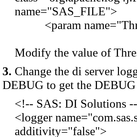
name="SAS_FILE">
<param name="Thres
Modify the value of Th
3.
Change the di server lo
DEBUG to get the DEBUG 
<!-- SAS: DI Solutions -
<logger name="com.sas.so
additivity="false">