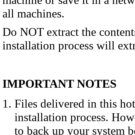
all machines.
Do NOT extract the content
installation process will ext
IMPORTANT NOTES
Files delivered in this ho
installation process. Howe
to back up your system b