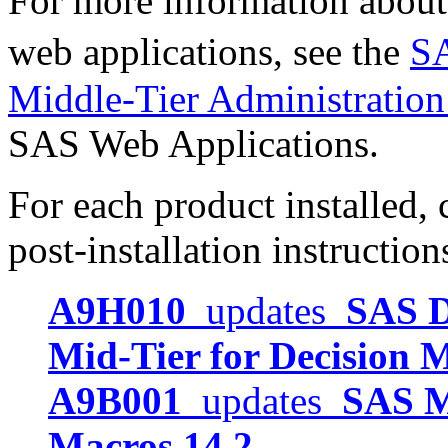
For more information about
web applications, see the
SA
Middle-Tier Administratio
SAS Web Applications.
For each product installed, c
post-installation instruction
A9H010
updates
SAS D
Mid-Tier for Decision 
A9B001
updates
SAS M
Macros 14.2