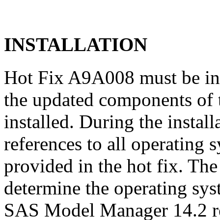
INSTALLATION
Hot Fix A9A008 must be in
the updated components of t
installed. During the instal
references to all operating 
provided in the hot fix. The 
determine the operating sy
SAS Model Manager 14.2 re