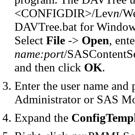
<CONFIGDIR>/Lev
n
/We
DAVTree.bat for Window
Select
File
->
Open
, ent
name:port
/SASContentSe
and then click
OK
.
Enter the user name and 
Administrator or SAS Mo
Expand the
ConfigTempl