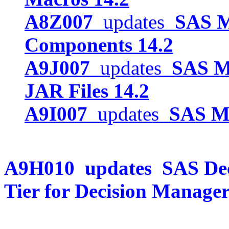
A8Z007
updates
SAS 
Components 14.2
A9J007
updates
SAS M
JAR Files 14.2
A9I007
updates
SAS Mo
A9H010
updates
SAS De
Tier for Decision Manager