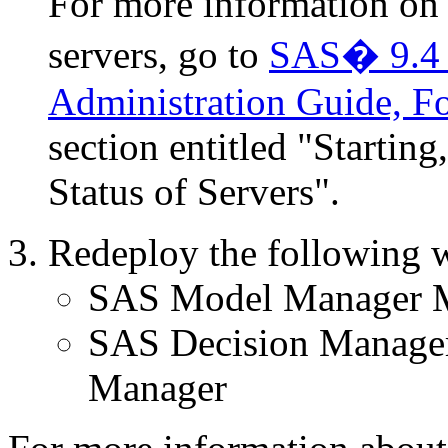
For more information on t
servers, go to
SAS� 9.4 I
Administration Guide, Fo
section entitled "Startin
Status of Servers".
Redeploy the following w
SAS Model Manager M
SAS Decision Manage
Manager