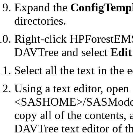
Expand the
ConfigTempl
directories.
Right-click HPForestEMS
DAVTree and select
Edit
Select all the text in the 
Using a text editor, open
<SASHOME>/SASModelMan
copy all of the contents, 
DAVTree text editor of t