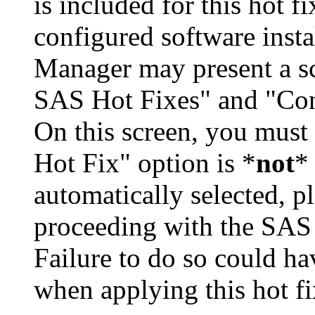
is included for this hot f
configured software inst
Manager may present a s
SAS Hot Fixes" and "Con
On this screen, you must
Hot Fix" option is *
not
* 
automatically selected, pl
proceeding with the SA
Failure to do so could h
when applying this hot fi