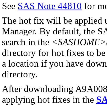
See
SAS Note 44810
for mo
The hot fix will be applie
Manager. By default, the 
search in the
<SASHOME>/In
directory for hot fixes to be
a location if you have downl
directory.
After downloading A9A008pt
applying hot fixes in the
SA