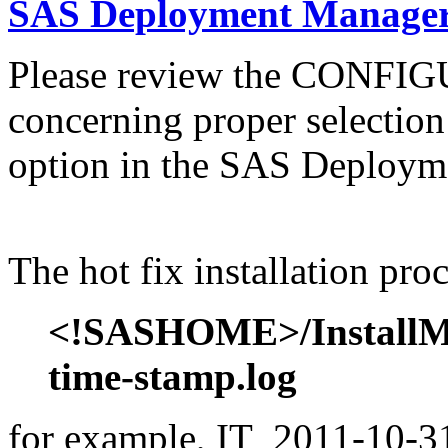
SAS Deployment Manager 
Please review the CONFI
concerning proper selectio
option in the SAS Deploym
The hot fix installation proc
<!SASHOME>/InstallMis
time-stamp.log
for example, IT_2011-10-31