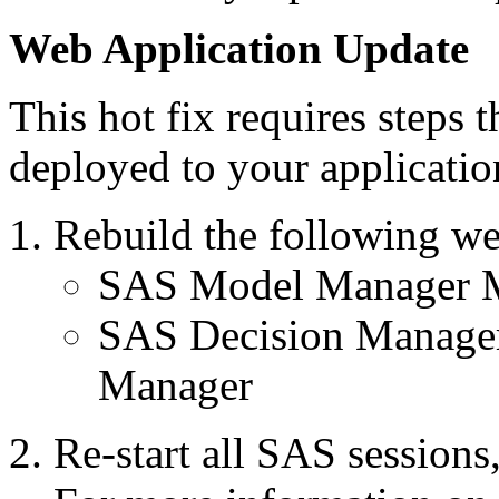
Web Application Update
This hot fix requires steps 
deployed to your applicatio
Rebuild the following we
SAS Model Manager M
SAS Decision Manage
Manager
Re-start all SAS session