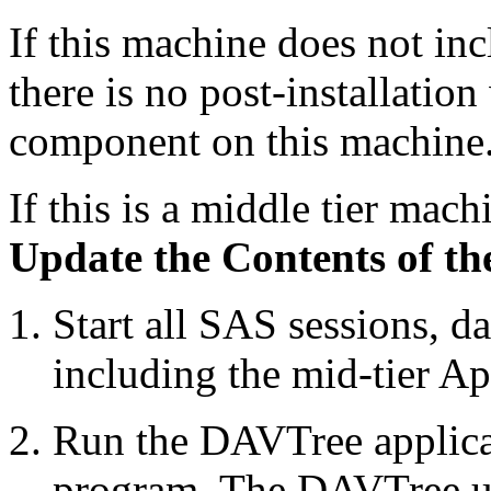
If this machine does not in
there is no post-installation
component on this machine
If this is a middle tier mach
Update the Contents of t
Start all SAS sessions, d
including the mid-tier Ap
Run the DAVTree applica
program. The DAVTree uti