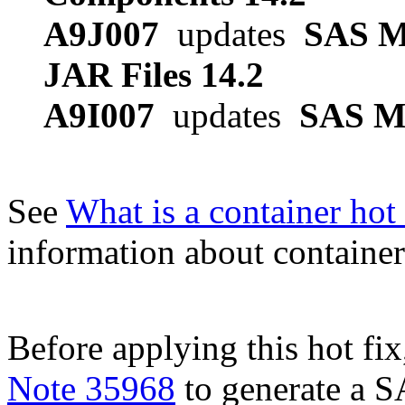
A9J007
updates
SAS M
JAR Files 14.2
A9I007
updates
SAS Mo
See
What is a container hot 
information about container 
Before applying this hot fix
Note 35968
to generate a S