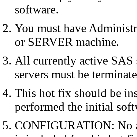
software.
You must have Administr
or SERVER machine.
All currently active SAS
servers must be terminate
This hot fix should be in
performed the initial soft
CONFIGURATION: No auto