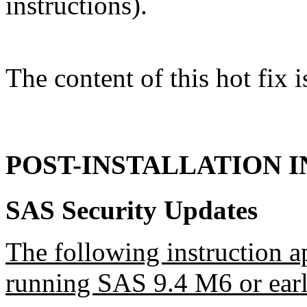
instructions).
The content of this hot fix i
POST-INSTALLATION 
SAS Security Updates
The following instruction a
running SAS 9.4 M6 or earl