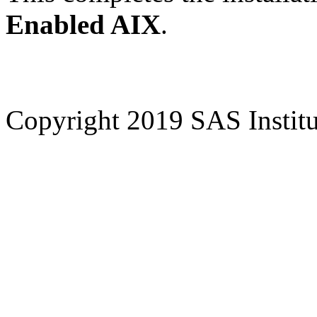
Enabled AIX
.
Copyright 2019 SAS Institut