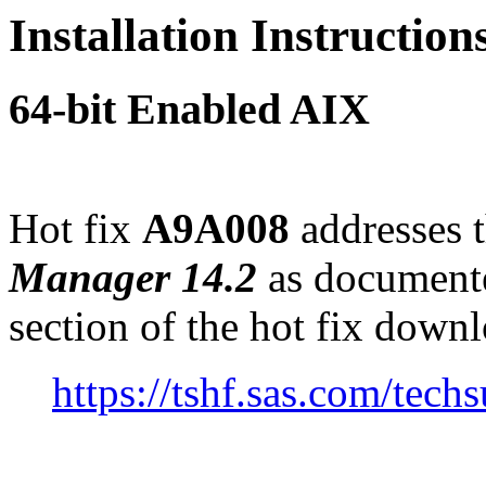
Installation Instructio
64-bit Enabled AIX
Hot fix
A9A008
addresses t
Manager 14.2
as document
section of the hot fix down
https://tshf.sas.com/te