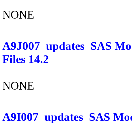
NONE
A9J007
updates
SAS Mo
Files 14.2
NONE
A9I007
updates
SAS Mod