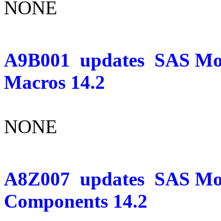
NONE
A9B001
updates
SAS Mo
Macros 14.2
NONE
A8Z007
updates
SAS Mo
Components 14.2