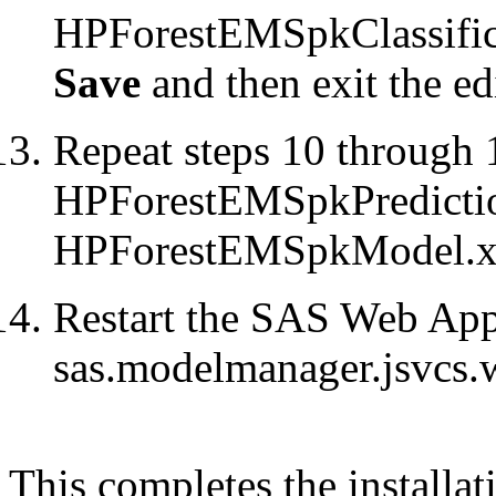
HPForestEMSpkClassifica
Save
and then exit the edi
Repeat steps 10 through 
HPForestEMSpkPredicti
HPForestEMSpkModel.x
Restart the SAS Web Appl
sas.modelmanager.jsvcs.
This completes the installat