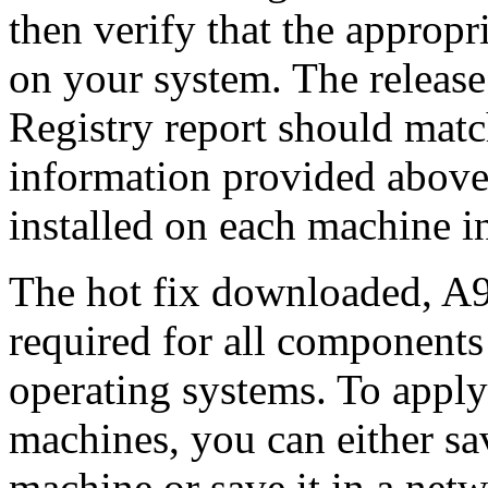
then verify that the appropri
on your system. The release
Registry report should mat
information provided above
installed on each machine 
The hot fix downloaded, A9
required for all components 
operating systems. To apply 
machines, you can either s
machine or save it in a netw