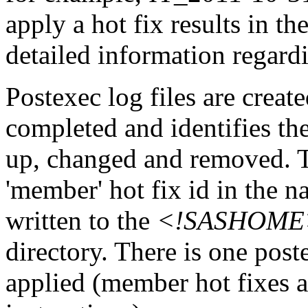
apply a hot fix results in th
detailed information regardi
Postexec log files are created
completed and identifies the
up, changed and removed. Th
'member' hot fix id in the n
written to the
<!SASHOME>/I
directory. There is one post
applied (member hot fixes ar