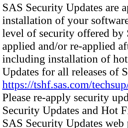
SAS Security Updates are ap
installation of your software
level of security offered b
applied and/or re-applied af
including installation of ho
Updates for all releases of 
https://tshf.sas.com/techs
Please re-apply security up
Security Updates and Hot F
SAS Security Updates web 