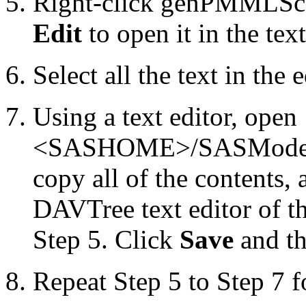
Right-click genPMMLSco
Edit
to open it in the text
Select all the text in the 
Using a text editor, open
<SASHOME>/SASModelMa
copy all of the contents, 
DAVTree text editor of 
Step 5. Click
Save
and th
Repeat Step 5 to Step 7 