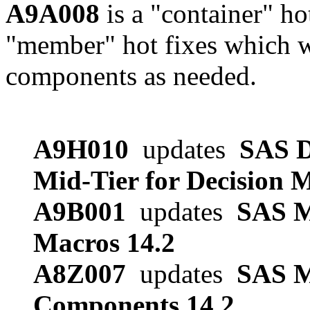
A9A008
is a "container" ho
"member" hot fixes which w
components as needed.
A9H010
updates
SAS D
Mid-Tier for Decision 
A9B001
updates
SAS M
Macros 14.2
A8Z007
updates
SAS 
Components 14.2