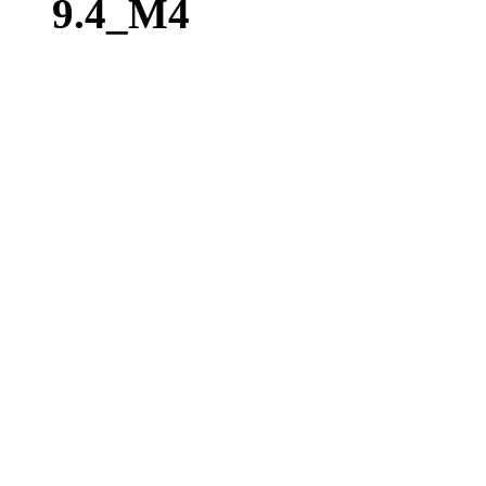
9.4_M4