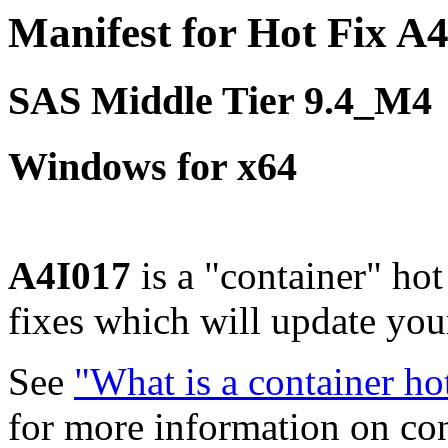
Manifest for Hot Fix A
SAS Middle Tier 9.4_M4
Windows for x64
A4I017
is a "container" hot
fixes which will update yo
See
"What is a container ho
for more information on co