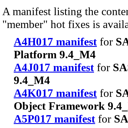
A manifest listing the conte
"member" hot fixes is avail
A4H017 manifest
for
SA
Platform 9.4_M4
A4J017 manifest
for
SA
9.4_M4
A4K017 manifest
for
SA
Object Framework 9.4
A5P017 manifest
for
SA