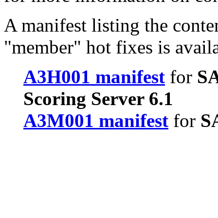
A manifest listing the conte
"member" hot fixes is avail
A3H001 manifest
for
SA
Scoring Server 6.1
A3M001 manifest
for
SA