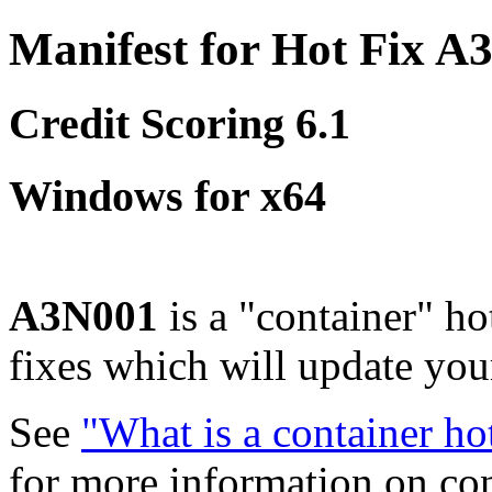
Manifest for Hot Fix A
Credit Scoring 6.1
Windows for x64
A3N001
is a "container" ho
fixes which will update yo
See
"What is a container ho
for more information on co