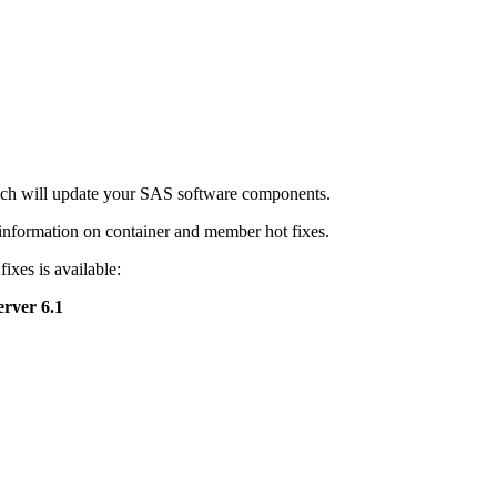
hich will update your SAS software components.
nformation on container and member hot fixes.
ixes is available:
rver 6.1