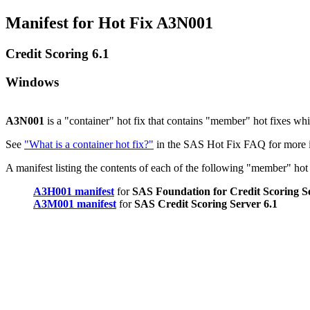
Manifest for Hot Fix A3N001
Credit Scoring 6.1
Windows
A3N001
is a "container" hot fix that contains "member" hot fixes w
See
"What is a container hot fix?"
in the SAS Hot Fix FAQ for more i
A manifest listing the contents of each of the following "member" hot f
A3H001 manifest
for
SAS Foundation for Credit Scoring Se
A3M001 manifest
for
SAS Credit Scoring Server 6.1