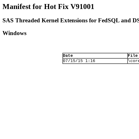
Manifest for Hot Fix V91001
SAS Threaded Kernel Extensions for FedSQL and D
Windows
Date
File
07/15/15 1:16
\cor