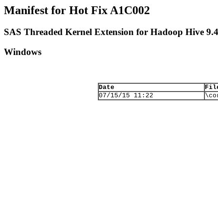
Manifest for Hot Fix A1C002
SAS Threaded Kernel Extension for Hadoop Hive 9.
Windows
Date
Fil
07/15/15 11:22
\co